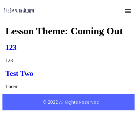
The Empathy Archive
Lesson Theme:
Coming Out
123
123
Test Two
Lorem
© 2022 All Rights Reserved.